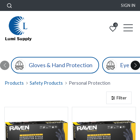
SIGN IN
0
Gloves & Hand Protection
Eye & F
Products
Safety Products
Personal Protection
Filter