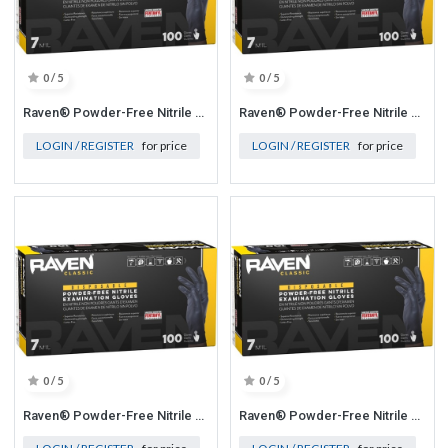
0 / 5
0 / 5
Raven® Powder-Free Nitrile Exam Grade Disposable Gloves - 7 Mil Medium
Raven® Powder-Free Nitrile Exam Grade Disposable Gloves - 7 Mil 2X-Large
LOGIN / REGISTER
for price
LOGIN / REGISTER
for price
0 / 5
0 / 5
Raven® Powder-Free Nitrile Exam Grade Disposable Gloves - 7 Mil Large
Raven® Powder-Free Nitrile Exam Grade Disposable Gloves - 7 Mil X-Large