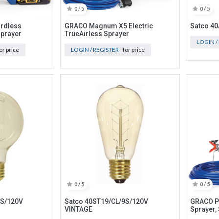
0 / 5
0 / 5
rdless
GRACO Magnum X5 Electric
Satco 4
Sprayer
TrueAirless Sprayer
LOGIN /
or price
LOGIN / REGISTER
for price
0 / 5
0 / 5
5S/120V
Satco 40ST19/CL/9S/120V
GRACO Pr
VINTAGE
Sprayer,