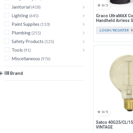
0 / 5
Janitorial
(418)
Lighting
(645)
Graco UltraMAX Co
Handheld Airless 
Paint Supplies
(110)
LOGIN / REGISTER
f
Plumbing
(255)
Safety Products
(125)
Tools
(91)
Miscellaneous
(976)
Brand
0 / 5
Satco 40G25/CL/1
VINTAGE