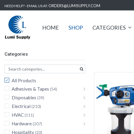
ORDERS@LUMISUPPLY.COM
NEED HELP? - EMAIL US AT:
HOME
SHOP
CATEGORIES
Categories
All Products
Adhesives & Tapes
(54)
Disposables
(39)
Electrical
(210)
HVAC
(111)
Hardware
(207)
Hospitality
(20)