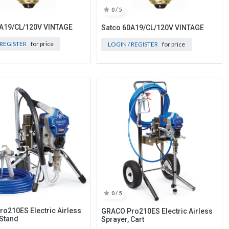
0 / 5
0A19/CL/120V VINTAGE
Satco 60A19/CL/120V VINTAGE
 REGISTER
for price
LOGIN / REGISTER
for price
0 / 5
o210ES Electric Airless
GRACO Pro210ES Electric Airless
 Stand
Sprayer, Cart