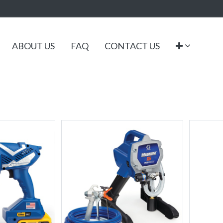
ABOUT US
FAQ
CONTACT US