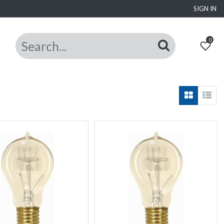
SIGN IN
0