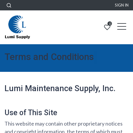
SIGN IN
0
Terms and Conditions
Lumi Maintenance Supply, Inc.
Use of This Site
This website may contain other proprietary notices
and copyright information, the terms of which must