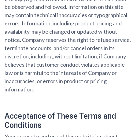
be observed and followed. Information on this site
may contain technical inaccuracies or typographical
errors. Information, including product pricing and
availability, may be changed or updated without
notice. Company reserves the right to refuse service,
terminate accounts, and/or cancel orders in its
discretion, including, without limitation, if Company
believes that customer conduct violates applicable
law or is harmful to the interests of Company or
inaccuracies, or errors in product or pricing
information.
Acceptance of These Terms and
Conditions
Your access to and use of this website is subject