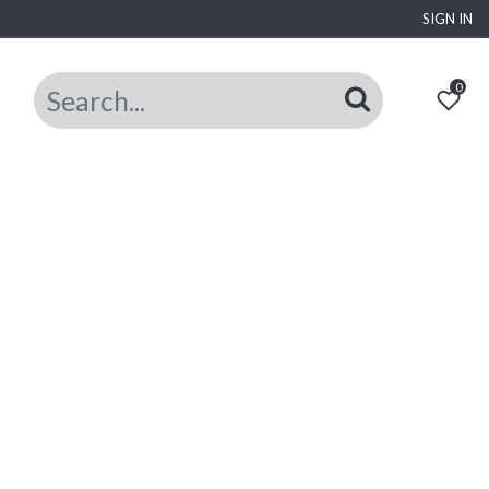
SIGN IN
0