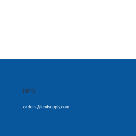
INFO
orders@lumisupply.com