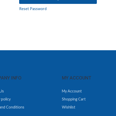
Reset Password
ANY INFO
MY ACCOUNT
Us
My Account
 policy
Shopping Cart
and Conditions
Wishlist