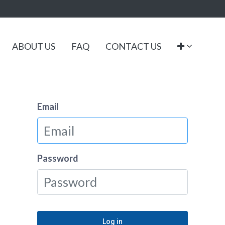
ABOUT US
FAQ
CONTACT US
Email
Password
Log in