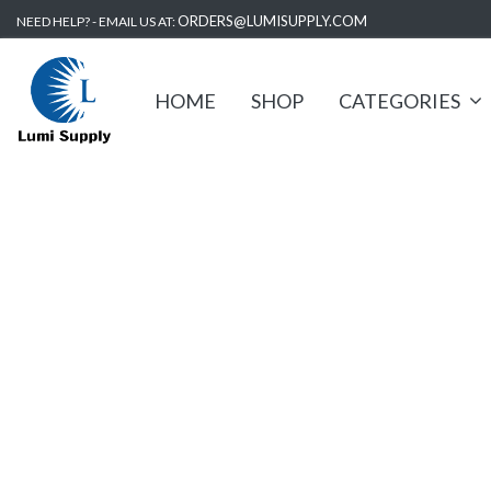
ORDERS@LUMISUPPLY.COM
NEED HELP? - EMAIL US AT:
HOME
SHOP
CATEGORIES