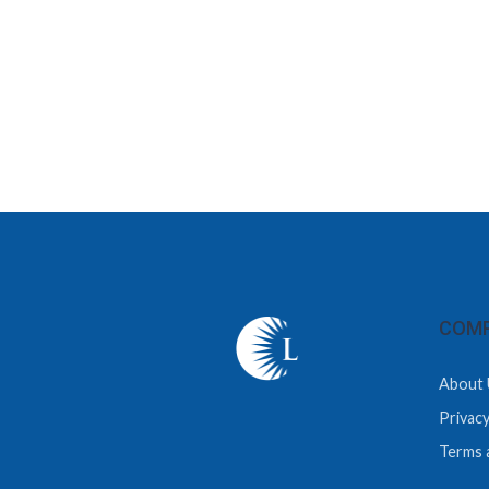
COMP
About 
Privacy
Terms 