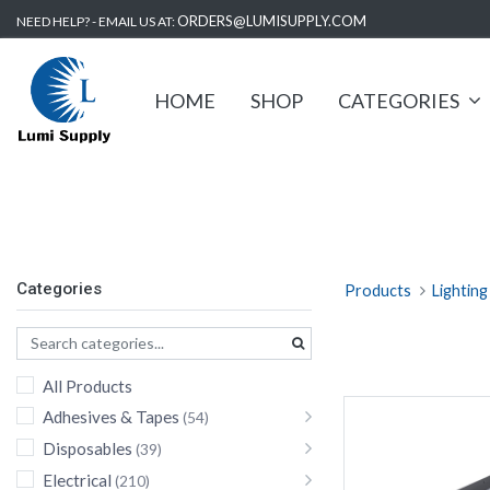
ORDERS@LUMISUPPLY.COM
NEED HELP? - EMAIL US AT:
HOME
SHOP
CATEGORIES
Area Light
Categories
Products
Lighting
All Products
Adhesives & Tapes
(54)
Disposables
(39)
Electrical
(210)