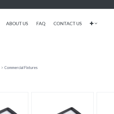
ABOUT US
FAQ
CONTACT US
Commercial Fixtures