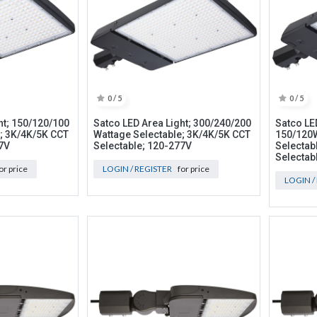
0 / 5
0 / 5
ht; 150/120/100
Satco LED Area Light; 300/240/200
Satco LED
; 3K/4K/5K CCT
Wattage Selectable; 3K/4K/5K CCT
150/120
7V
Selectable; 120-277V
Selectab
Selectab
or price
LOGIN / REGISTER
for price
LOGIN /