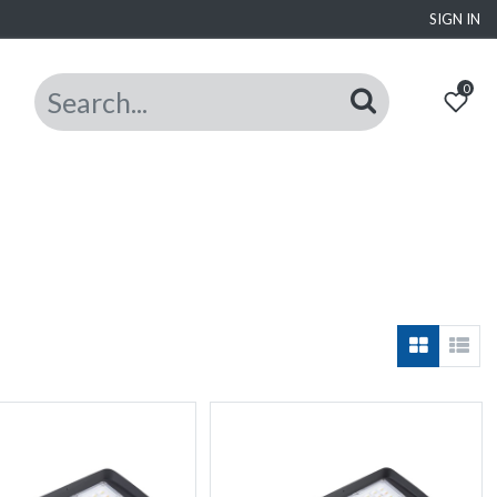
SIGN IN
0