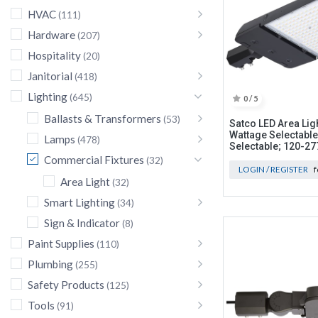
HVAC
(111)
Hardware
(207)
Hospitality
(20)
Janitorial
(418)
Lighting
(645)
0 / 5
Ballasts & Transformers
(53)
Satco LED Area Lig
Wattage Selectable
Lamps
(478)
Selectable; 120-27
Commercial Fixtures
(32)
LOGIN / REGISTER
f
Area Light
(32)
Smart Lighting
(34)
Sign & Indicator
(8)
Paint Supplies
(110)
Plumbing
(255)
Safety Products
(125)
Tools
(91)