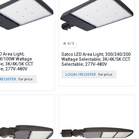
0 / 5
 Area Light;
Satco LED Area Light; 300/240/200
W/100W Wattage
Wattage Selectable; 3K/4K/5K CCT
le; 3K/4K/5K CCT
Selectable; 277V-480V
le; 277V-480V
LOGIN / REGISTER
for price
 REGISTER
for price