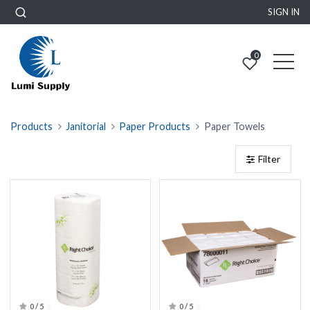
SIGN IN
0
Products
Janitorial
Paper Products
Paper Towels
Filter
0 / 5
0 / 5