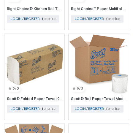
Right Choice® Kitchen Roll Towel – 85 Sheets White, 11" x 7.8" 30/case
Right Choice™ Paper Multifold Towel 1-Ply 250-Sheets, White, 9" x 9.45", 16/250/Cs
LOGIN / REGISTER
for price
LOGIN / REGISTER
for price
0 / 5
0 / 5
Scott® Folded Paper Towel 9.2x9.4 In White Multifold 250 Sheets/Pack 16 Packs/Case 4000 Sheets/Case
Scott® Roll Paper Towel Mod 7.5x7.5 In 1150 Ft 1ply White Blue Hardwound Blue Code 1150 Sheets/Roll 6 Rolls/Case
LOGIN / REGISTER
for price
LOGIN / REGISTER
for price