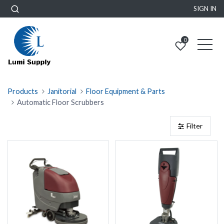
SIGN IN
0
Products
Janitorial
Floor Equipment & Parts
Automatic Floor Scrubbers
Filter