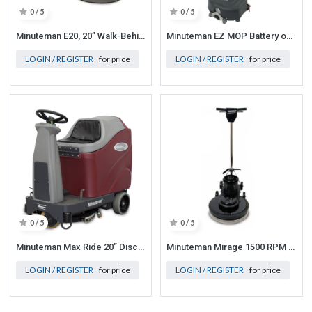
0 / 5
0 / 5
Minuteman E20, 20” Walk-Behind, Disc, Traction Drive, Standard Batteries
Minuteman EZ MOP Battery operated scrubber, 36v Lithium Batteries w/ 13ah Charger. Brushes included
LOGIN / REGISTER
for price
LOGIN / REGISTER
for price
0 / 5
0 / 5
Minuteman Max Ride 20” Disc Brush Automatic Scrubber, Quick Pack, Equipped w/on-board charger, 18 Gallon
Minuteman Mirage 1500 RPM Burnisher (96 lbs/44 kg) 115V, 50/60 Hz Equiped with pad driver
LOGIN / REGISTER
for price
LOGIN / REGISTER
for price