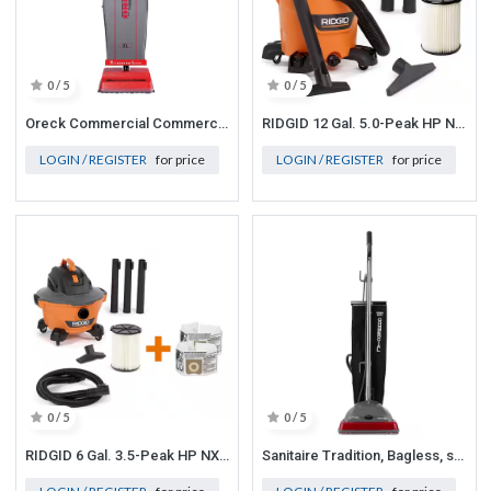
0 / 5
0 / 5
Oreck Commercial Commercial Upright Vacuum Cleaner with Permanent Belt Vacuum
RIDGID 12 Gal. 5.0-Peak HP NXT Wet/Dry Vac
LOGIN / REGISTER
for price
LOGIN / REGISTER
for price
0 / 5
0 / 5
RIDGID 6 Gal. 3.5-Peak HP NXT Wet/Dry Shop Vacuum with Filter, Hose and Accessories
Sanitaire Tradition, Bagless, standard filtration, Corded Carpet Red Commercial Upright Vacuum Cleaner