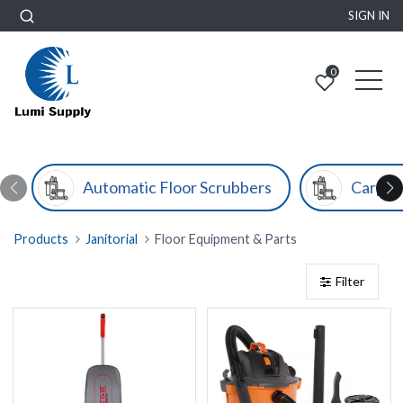
SIGN IN
0
Automatic Floor Scrubbers
Carpet
Products
Janitorial
Floor Equipment & Parts
Filter