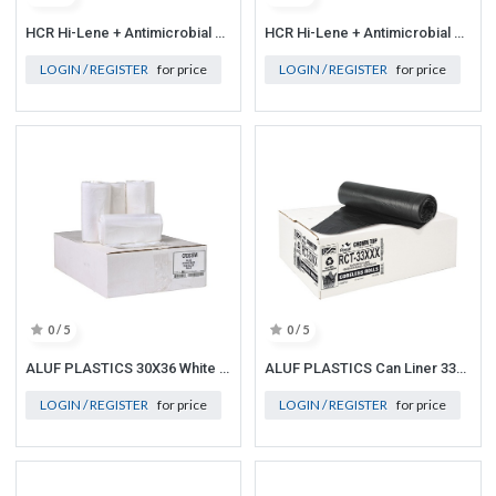
HCR Hi-Lene + Antimicrobial 24 in. x 24 in. 10 Gal. Clear Trash Bags (Pack of 1000) 6 mic (eq)
HCR Hi-Lene + Antimicrobial 24X33 Clear Can Liner 12-16 Gallon 0.8mil 1000/case.
LOGIN / REGISTER
for price
LOGIN / REGISTER
for price
0 / 5
0 / 5
ALUF PLASTICS 30X36 White Can Liner 20-30 Gal 0.7MIL 200/CASE
ALUF PLASTICS Can Liner 33x39 Black - 33 Gallon 2.0 - 100 per case
LOGIN / REGISTER
for price
LOGIN / REGISTER
for price