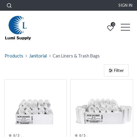
SIGN IN
0
Products
Janitorial
Can Liners & Trash Bags
Filter
0 / 5
0 / 5