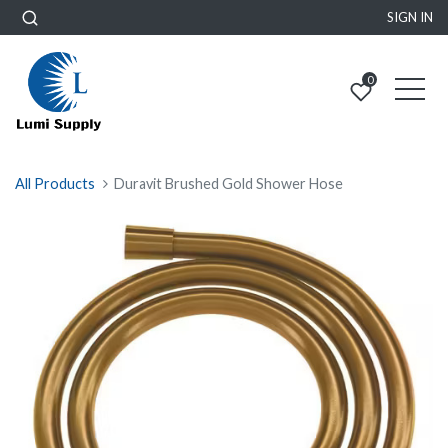
SIGN IN
0
All Products
Duravit Brushed Gold Shower Hose