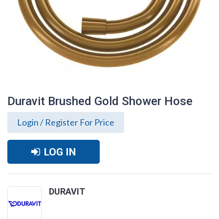
Duravit Brushed Gold Shower Hose
Login / Register For Price
LOG IN
DURAVIT
Duravit Brushed Gold Shower Hose