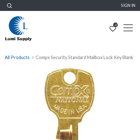
SIGN IN
0
All Products
Compx Security Standard Mailbox Lock Key Blank