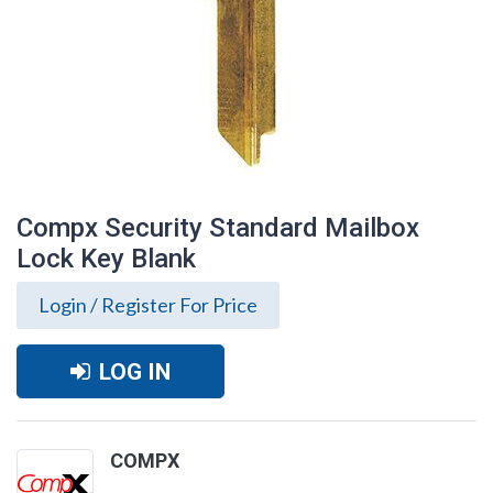
Compx Security Standard Mailbox
Lock Key Blank
Login / Register For Price
LOG IN
Compx Security Standard Mailbox Lock
COMPX
Key Blank