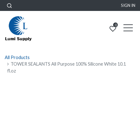
SIGN IN
0
All Products
TOWER SEALANTS All Purpose 100% Silicone White 10.1
fl.oz