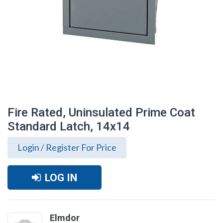
Fire Rated, Uninsulated Prime Coat
Standard Latch, 14x14
Login / Register For Price
LOG IN
Fire Rated, Uninsulated Prime Coat
Standard Latch, 14x14
Elmdor