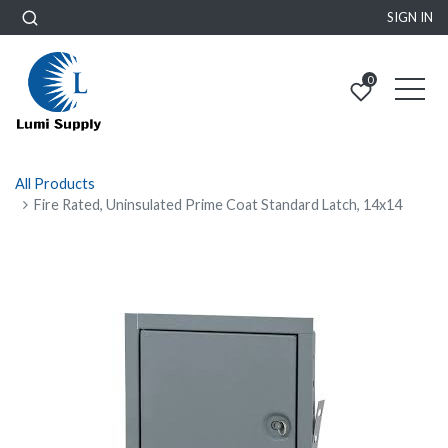
SIGN IN
0
All Products
Fire Rated, Uninsulated Prime Coat Standard Latch, 14x14