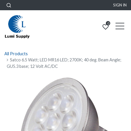
SIGN IN
0
All Products
Satco 6.5 Watt; LED MR16 LED; 2700K; 40 deg. Beam Angle;
GU5.3 base; 12 Volt AC/DC