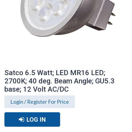
Satco 6.5 Watt; LED MR16 LED;
2700K; 40 deg. Beam Angle; GU5.3
base; 12 Volt AC/DC
Login / Register For Price
LOG IN
Satco 6.5 Watt; LED MR16 LED; 2700K; 40
deg. Beam Angle; GU5.3 base; 12 Volt
AC/DC