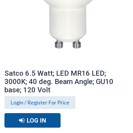
Satco 6.5 Watt; LED MR16 LED;
3000K; 40 deg. Beam Angle; GU10
base; 120 Volt
Login / Register For Price
LOG IN
Satco 6.5 Watt; LED MR16 LED; 3000K; 40
deg. Beam Angle; GU10 base; 120 Volt