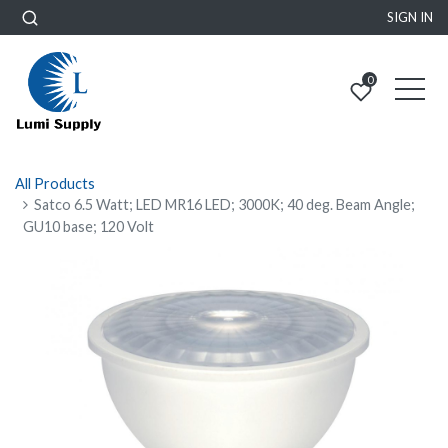
SIGN IN
0
All Products
Satco 6.5 Watt; LED MR16 LED; 3000K; 40 deg. Beam Angle;
GU10 base; 120 Volt