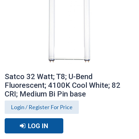
Satco 32 Watt; T8; U-Bend
Fluorescent; 4100K Cool White; 82
CRI; Medium Bi Pin base
Login / Register For Price
LOG IN
Satco 32 Watt; T8; U-Bend Fluorescent;
4100K Cool White; 82 CRI; Medium Bi Pin
base