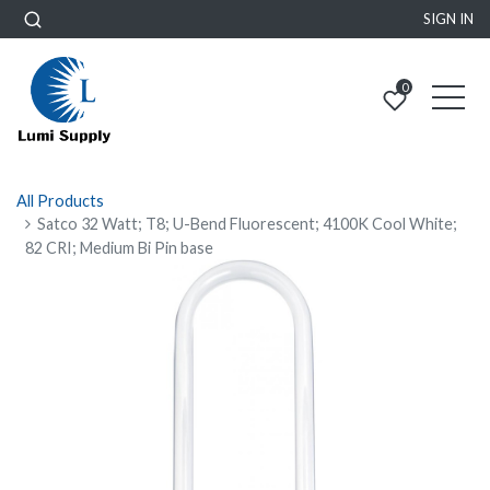
SIGN IN
0
All Products
Satco 32 Watt; T8; U-Bend Fluorescent; 4100K Cool White;
82 CRI; Medium Bi Pin base