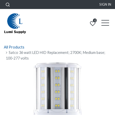
SIGN IN
0
All Products
Satco 36 watt LED HID Replacement; 2700K; Medium base;
100-277 volts