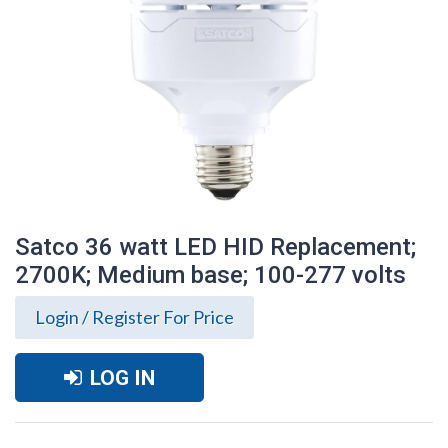
Satco 36 watt LED HID Replacement;
2700K; Medium base; 100-277 volts
Login / Register For Price
LOG IN
Satco 36 watt LED HID Replacement;
2700K; Medium base; 100-277 volts