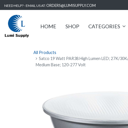
ORDERS@LUMISUPPLY.COM
NEED HELP? - EMAIL US AT:
HOME
SHOP
CATEGORIES
All Products
Satco 19 Watt PAR38 High Lumen LED; 27K/30K
Medium Base; 120-277 Volt