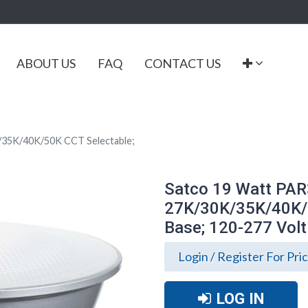
ABOUT US
FAQ
CONTACT US
/35K/40K/50K CCT Selectable;
Satco 19 Watt PAR
27K/30K/35K/40K/
Base; 120-277 Volt
Login / Register For Pri
LOG IN