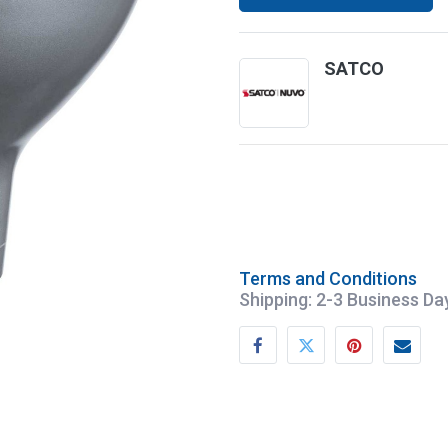
SATCO
Terms and Conditions
Shipping: 2-3 Business Da