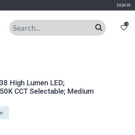
SIGN IN
0
38 High Lumen LED;
50K CCT Selectable; Medium
ce