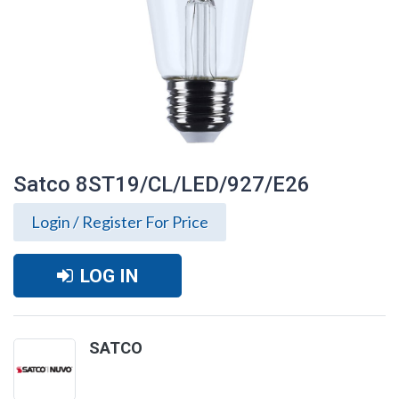
Satco 8ST19/CL/LED/927/E26
Login / Register For Price
LOG IN
SATCO
Satco 8ST19/CL/LED/927/E26