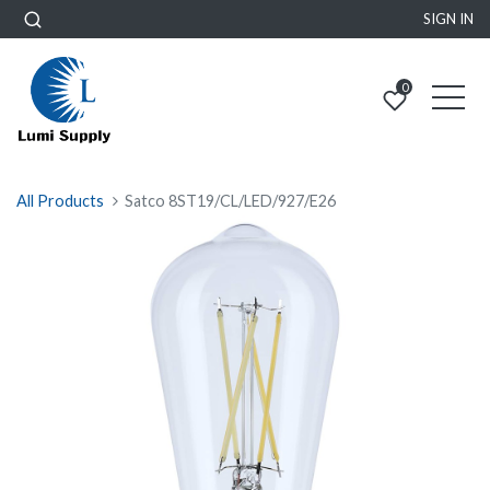
SIGN IN
0
All Products
Satco 8ST19/CL/LED/927/E26