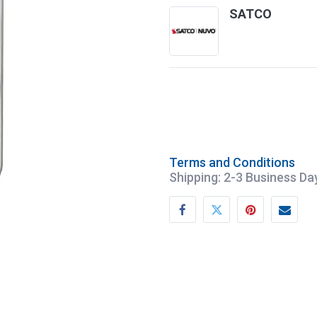
SATCO
Terms and Conditions
Shipping: 2-3 Business Da