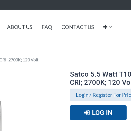
ABOUT US
FAQ
CONTACT US
CRI; 2700K; 120 Volt
Satco 5.5 Watt T10
CRI; 2700K; 120 Vo
Login / Register For Pri
LOG IN