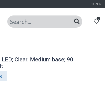
SIGN IN
0
 LED; Clear; Medium base; 90
lt
ce