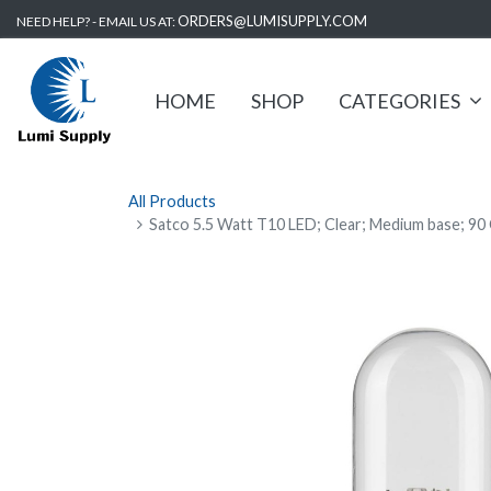
ORDERS@LUMISUPPLY.COM
NEED HELP? - EMAIL US AT:
HOME
SHOP
CATEGORIES
All Products
Satco 5.5 Watt T10 LED; Clear; Medium base; 90 