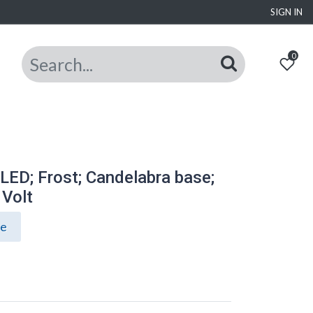
SIGN IN
0
ED; Frost; Candelabra base;
 Volt
ce