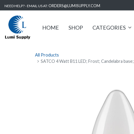
ORDERS@LUMISUPPLY.COM
NEED HELP? - EMAIL US AT:
HOME
SHOP
CATEGORIES
All Products
SATCO 4 Watt B11 LED; Frost; Candelabra base; 