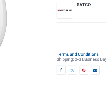
SATCO
Terms and Conditions
Shipping: 2-3 Business Da