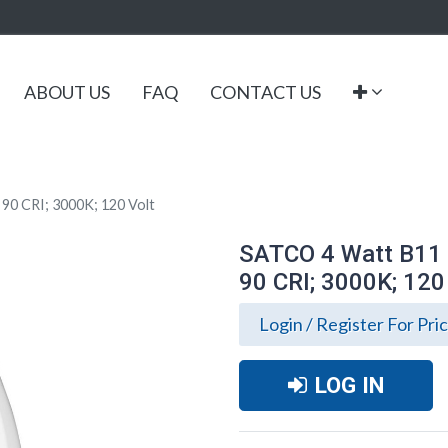
ABOUT US
FAQ
CONTACT US
90 CRI; 3000K; 120 Volt
SATCO 4 Watt B11 L
90 CRI; 3000K; 120
Login / Register For Pri
LOG IN