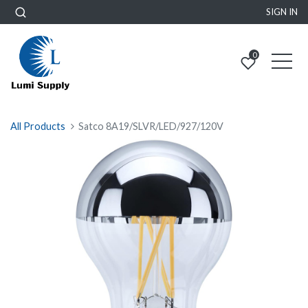
SIGN IN
0
All Products
Satco 8A19/SLVR/LED/927/120V