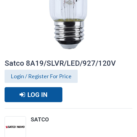
Satco 8A19/SLVR/LED/927/120V
Login / Register For Price
LOG IN
SATCO
Satco 8A19/SLVR/LED/927/120V