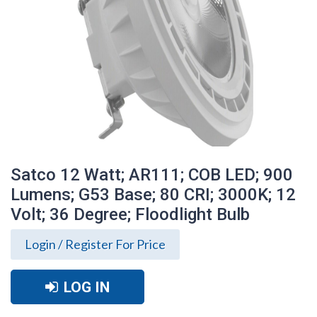
Satco 12 Watt; AR111; COB LED; 900
Lumens; G53 Base; 80 CRI; 3000K; 12
Volt; 36 Degree; Floodlight Bulb
Login / Register For Price
LOG IN
Satco 12 Watt; AR111; COB LED; 900
Lumens; G53 Base; 80 CRI; 3000K; 12
Volt; 36 Degree; Floodlight Bulb