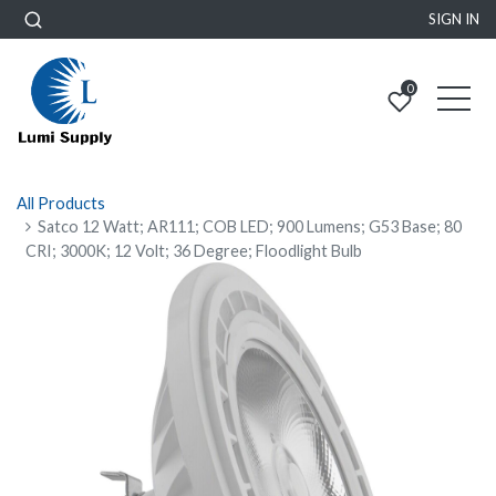
SIGN IN
0
All Products
Satco 12 Watt; AR111; COB LED; 900 Lumens; G53 Base; 80
CRI; 3000K; 12 Volt; 36 Degree; Floodlight Bulb