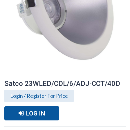
Satco 23WLED/CDL/6/ADJ-CCT/40D
Login / Register For Price
LOG IN
Satco 23WLED/CDL/6/ADJ-CCT/40D