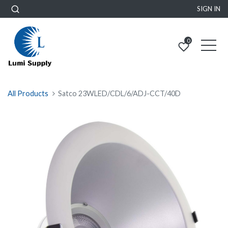
SIGN IN
0
All Products
Satco 23WLED/CDL/6/ADJ-CCT/40D