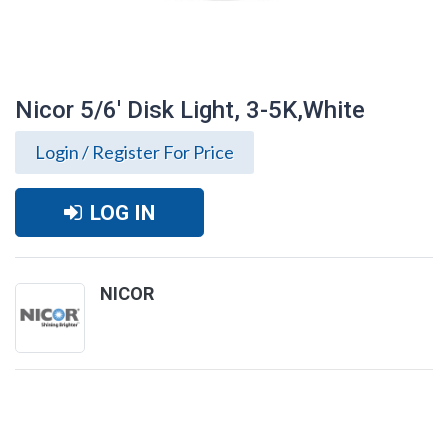
Nicor 5/6' Disk Light, 3-5K,White
Login / Register For Price
LOG IN
NICOR
Nicor 5/6' Disk Light, 3-5K,White