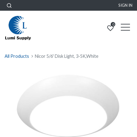
SIGN IN
0
All Products
Nicor 5/6' Disk Light, 3-5K,White