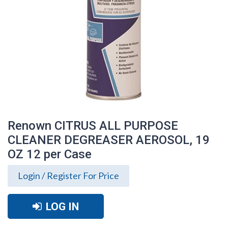
Renown CITRUS ALL PURPOSE
CLEANER DEGREASER AEROSOL, 19
OZ 12 per Case
Login / Register For Price
LOG IN
Renown CITRUS ALL PURPOSE CLEANER
DEGREASER AEROSOL, 19 OZ 12 per
Case