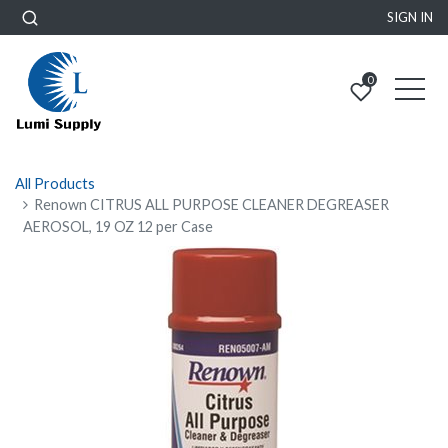
SIGN IN
0
All Products
Renown CITRUS ALL PURPOSE CLEANER DEGREASER
AEROSOL, 19 OZ 12 per Case