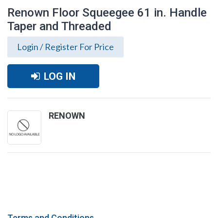
Renown Floor Squeegee 61 in. Handle
Taper and Threaded
Login / Register For Price
LOG IN
RENOWN
Renown Floor Squeegee 61 in. Handle
Taper and Threaded
Terms and Conditions