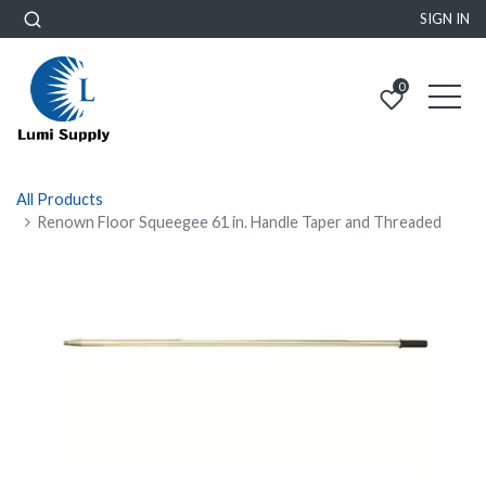
SIGN IN
0
All Products
Renown Floor Squeegee 61 in. Handle Taper and Threaded