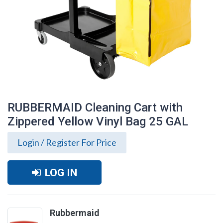
RUBBERMAID Cleaning Cart with
Zippered Yellow Vinyl Bag 25 GAL
Login / Register For Price
LOG IN
RUBBERMAID Cleaning Cart with
Rubbermaid
Zippered Yellow Vinyl Bag 25 GAL