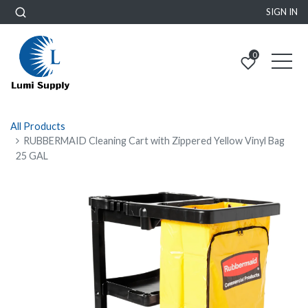
SIGN IN
0
All Products
RUBBERMAID Cleaning Cart with Zippered Yellow Vinyl Bag
25 GAL