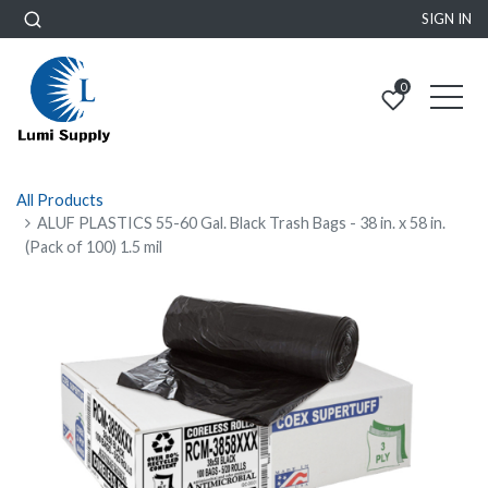
SIGN IN
0
All Products
ALUF PLASTICS 55-60 Gal. Black Trash Bags - 38 in. x 58 in.
(Pack of 100) 1.5 mil