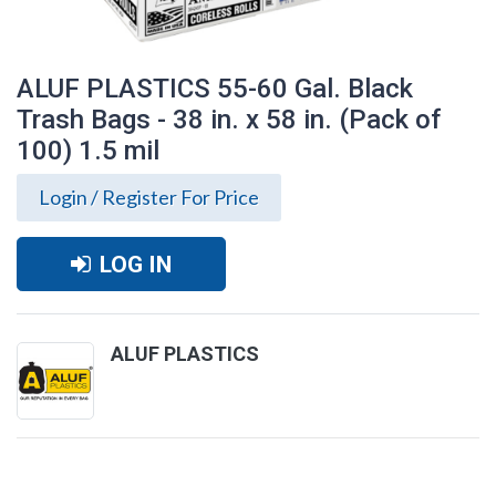
ALUF PLASTICS 55-60 Gal. Black
Trash Bags - 38 in. x 58 in. (Pack of
100) 1.5 mil
Login / Register For Price
LOG IN
ALUF PLASTICS
ALUF PLASTICS 55-60 Gal. Black Trash
Bags - 38 in. x 58 in. (Pack of 100) 1.5 mil