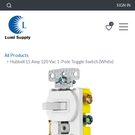
SIGN IN
0
All Products
Hubbell 15 Amp 120 Vac 1-Pole Toggle Switch (White)