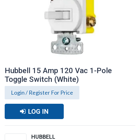
Hubbell 15 Amp 120 Vac 1-Pole
Toggle Switch (White)
Login / Register For Price
LOG IN
Hubbell 15 Amp 120 Vac 1-Pole Toggle
Switch (White)
HUBBELL