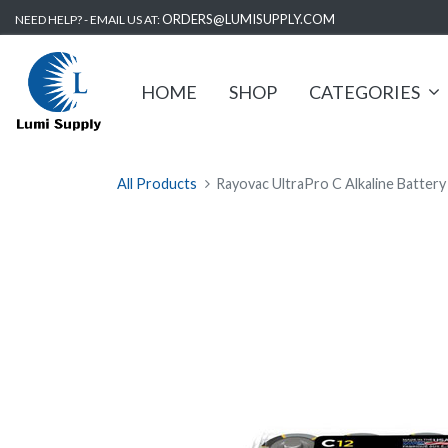
ORDERS@LUMISUPPLY.COM
NEED HELP? - EMAIL US AT:
HOME
SHOP
CATEGORIES
All Products
Rayovac UltraPro C Alkaline Battery