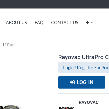
ABOUT US
FAQ
CONTACT US
 - 12 Pack
Rayovac UltraPro C 
Login / Register For Pri
LOG IN
RAYOVAC