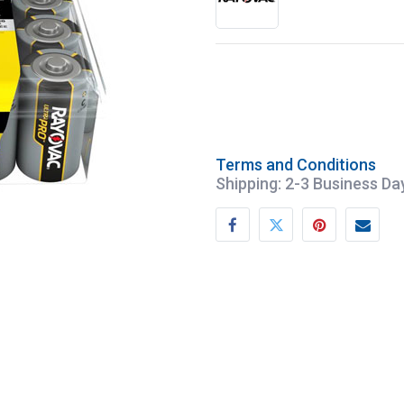
Terms and Conditions
Shipping: 2-3 Business Da