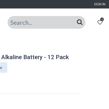
SIGN IN
0
Alkaline Battery - 12 Pack
ce