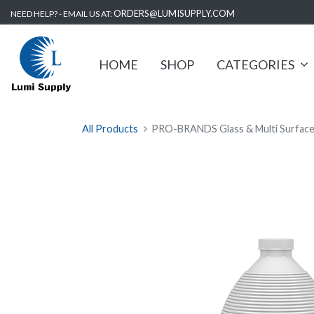
ORDERS@LUMISUPPLY.COM
NEED HELP? - EMAIL US AT:
HOME
SHOP
CATEGORIES
All Products
PRO-BRANDS Glass & Multi Surface C