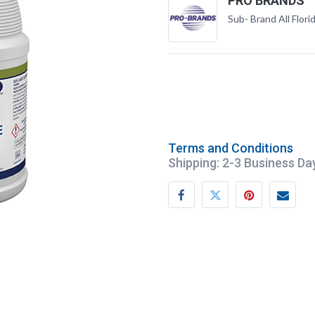
PRO BRANDS
Sub- Brand All Flori
Terms and Conditions
Shipping: 2-3 Business Da