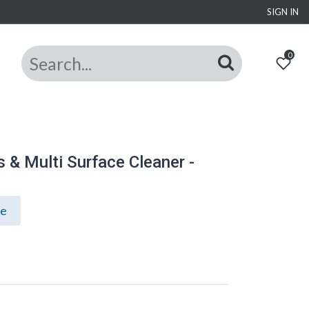
SIGN IN
0
& Multi Surface Cleaner -
ce