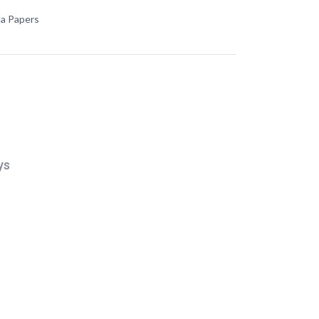
da Papers
ys