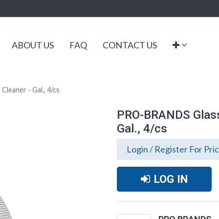
ABOUT US
FAQ
CONTACT US
leaner - Gal., 4/cs
PRO-BRANDS Glass 
Gal., 4/cs
Login / Register For Pri
LOG IN