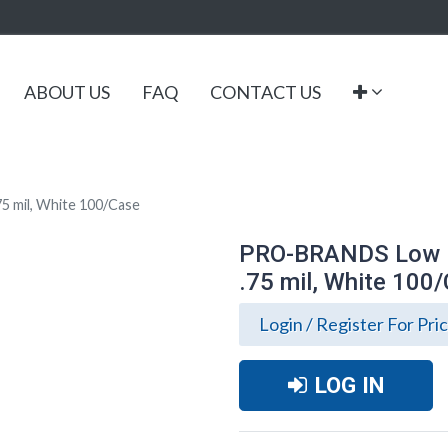
ABOUT US
FAQ
CONTACT US
5 mil, White 100/Case
PRO-BRANDS Low De
.75 mil, White 100
Login / Register For Pri
LOG IN