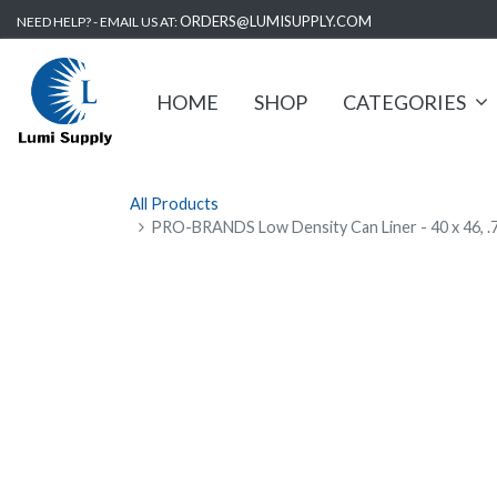
ORDERS@LUMISUPPLY.COM
NEED HELP? - EMAIL US AT:
HOME
SHOP
CATEGORIES
All Products
PRO-BRANDS Low Density Can Liner - 40 x 46, .7