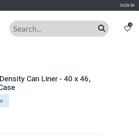
SIGN IN
0
nsity Can Liner - 40 x 46,
/Case
ce