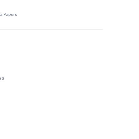
da Papers
ys