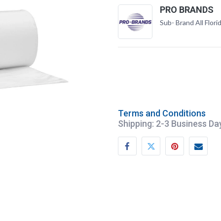
PRO BRANDS
Sub- Brand All Flori
Terms and Conditions
Shipping: 2-3 Business Da