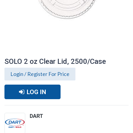
SOLO 2 oz Clear Lid, 2500/Case
Login / Register For Price
LOG IN
DART
SOLO 2 oz Clear Lid, 2500/Case