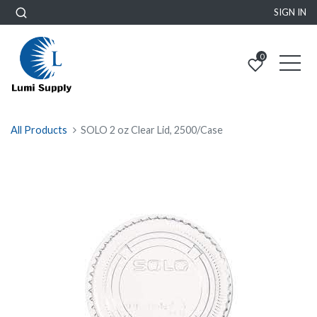
SIGN IN
0
All Products
SOLO 2 oz Clear Lid, 2500/Case