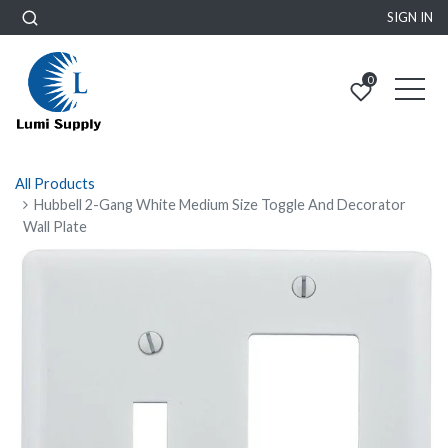
SIGN IN
0
All Products
Hubbell 2-Gang White Medium Size Toggle And Decorator
Wall Plate