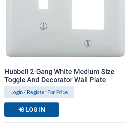
Hubbell 2-Gang White Medium Size
Toggle And Decorator Wall Plate
Login / Register For Price
LOG IN
Hubbell 2-Gang White Medium Size
Toggle And Decorator Wall Plate