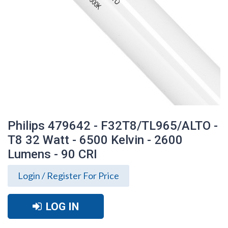
Philips 479642 - F32T8/TL965/ALTO -
T8 32 Watt - 6500 Kelvin - 2600
Lumens - 90 CRI
Login / Register For Price
LOG IN
Philips 479642 - F32T8/TL965/ALTO - T8
32 Watt - 6500 Kelvin - 2600 Lumens - 90
CRI