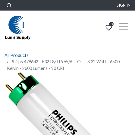
SIGN IN
0
All Products
Philips 479642 - F32T8/TL965/ALTO - T8 32 Watt - 6500
Kelvin - 2600 Lumens - 90 CRI