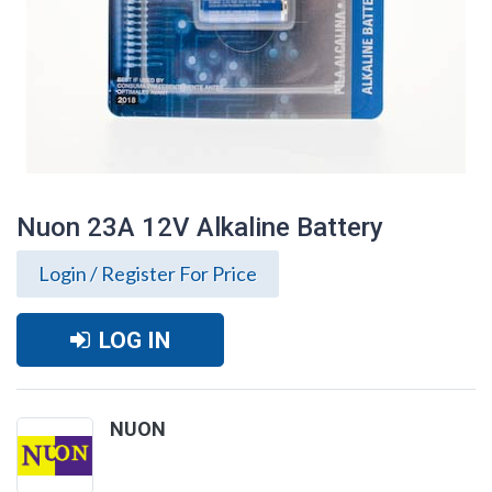
Nuon 23A 12V Alkaline Battery
Login / Register For Price
LOG IN
NUON
Nuon 23A 12V Alkaline Battery