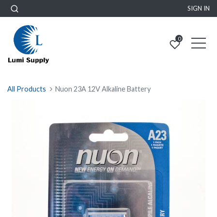
SIGN IN
0
All Products
Nuon 23A 12V Alkaline Battery