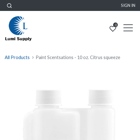
SIGN IN
0
All Products
Paint Scentsations - 10 oz. Citrus squeeze