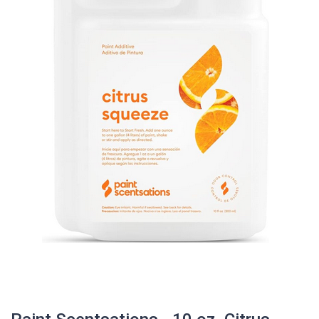
Paint Scentsations - 10 oz. Citrus
squeeze