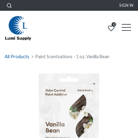
SIGN IN
0
All Products
Paint Scentsations - 1 oz. Vanilla Bean