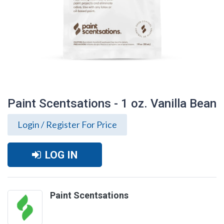
Paint Scentsations - 1 oz. Vanilla Bean
Login / Register For Price
LOG IN
Paint Scentsations
Paint Scentsations - 1 oz. Vanilla Bean