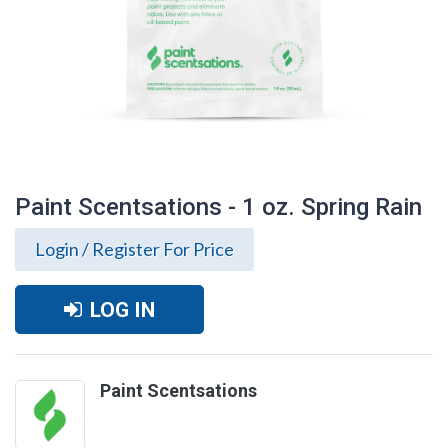
Paint Scentsations - 1 oz. Spring Rain
Login / Register For Price
LOG IN
Paint Scentsations
Paint Scentsations - 1 oz. Spring Rain