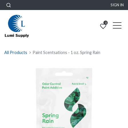
SIGN IN
0
All Products
Paint Scentsations - 1 oz. Spring Rain