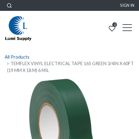
SIGN IN
0
All Products
TEMFLEX VINYL ELECTRICAL TAPE 165 GREEN 3/4IN X 60FT
(19 MM X 18 M) 6 MIL