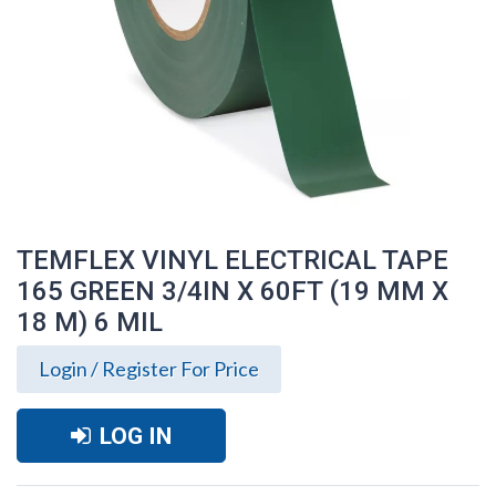
TEMFLEX VINYL ELECTRICAL TAPE
165 GREEN 3/4IN X 60FT (19 MM X
18 M) 6 MIL
Login / Register For Price
LOG IN
TEMFLEX VINYL ELECTRICAL TAPE 165
GREEN 3/4IN X 60FT (19 MM X 18 M) 6
MIL