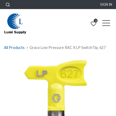
SIGN IN
0
All Products
Graco Low Pressure RAC X LP SwitchTip, 627