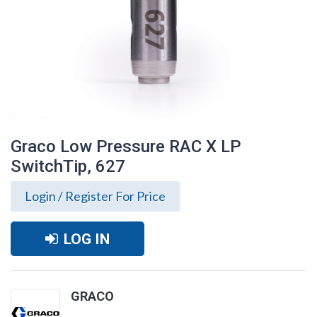
Graco Low Pressure RAC X LP
SwitchTip, 627
Login / Register For Price
LOG IN
Graco Low Pressure RAC X LP SwitchTip,
GRACO
627