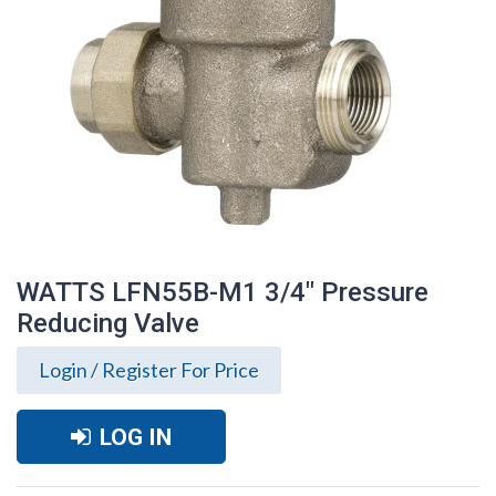
WATTS LFN55B-M1 3/4" Pressure
Reducing Valve
Login / Register For Price
LOG IN
WATTS LFN55B-M1 3/4" Pressure
Reducing Valve