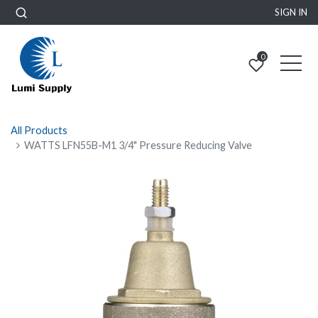
SIGN IN
0
All Products
WATTS LFN55B-M1 3/4" Pressure Reducing Valve