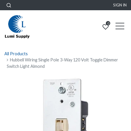
SIGN IN
0
All Products
Hubbell Wiring Single Pole 3-Way 120 Volt Toggle Dimmer
Switch Light Almond