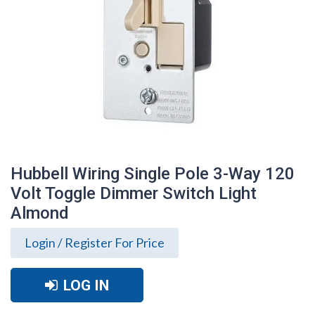
Hubbell Wiring Single Pole 3-Way 120
Volt Toggle Dimmer Switch Light
Almond
Login / Register For Price
LOG IN
Hubbell Wiring Single Pole 3-Way 120
Volt Toggle Dimmer Switch Light Almond