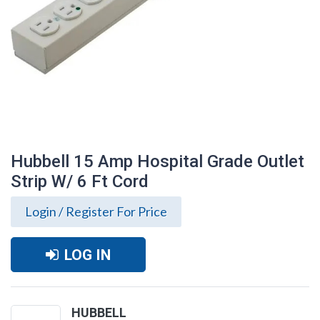
Hubbell 15 Amp Hospital Grade Outlet
Strip W/ 6 Ft Cord
Login / Register For Price
LOG IN
Hubbell 15 Amp Hospital Grade Outlet
Strip W/ 6 Ft Cord
HUBBELL