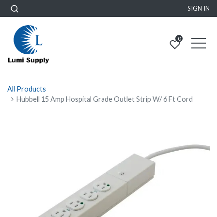
SIGN IN
0
All Products
Hubbell 15 Amp Hospital Grade Outlet Strip W/ 6 Ft Cord