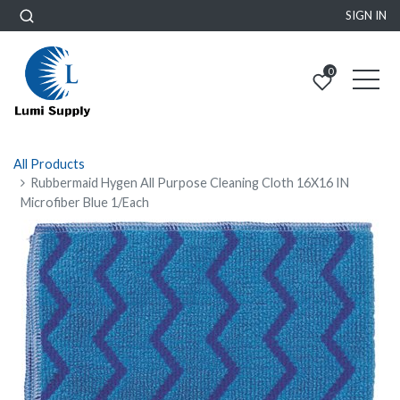
SIGN IN
0
All Products
Rubbermaid Hygen All Purpose Cleaning Cloth 16X16 IN
Microfiber Blue 1/Each