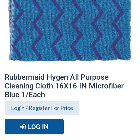
Rubbermaid Hygen All Purpose
Cleaning Cloth 16X16 IN Microfiber
Blue 1/Each
Login / Register For Price
LOG IN
Rubbermaid Hygen All Purpose Cleaning
Cloth 16X16 IN Microfiber Blue 1/Each