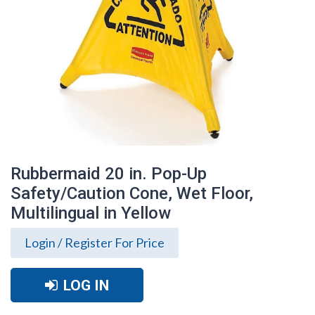
Rubbermaid 20 in. Pop-Up
Safety/Caution Cone, Wet Floor,
Multilingual in Yellow
Login / Register For Price
LOG IN
Rubbermaid 20 in. Pop-Up
Safety/Caution Cone, Wet Floor,
Multilingual in Yellow