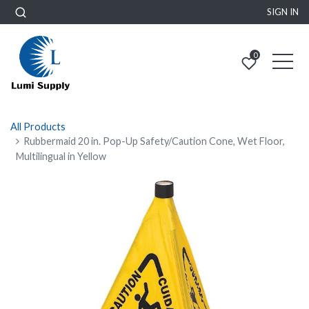
SIGN IN
0
All Products
Rubbermaid 20 in. Pop-Up Safety/Caution Cone, Wet Floor,
Multilingual in Yellow