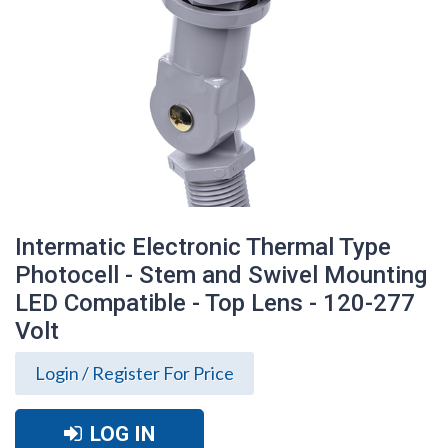
Intermatic Electronic Thermal Type
Photocell - Stem and Swivel Mounting
LED Compatible - Top Lens - 120-277
Volt
Login / Register For Price
Intermatic Electronic Thermal Type
Photocell - Stem and Swivel Mounting
LED Compatible - Top Lens - 120-277
LOG IN
Volt