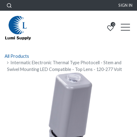
SIGN IN
0
All Products
Intermatic Electronic Thermal Type Photocell - Stem and
Swivel Mounting LED Compatible - Top Lens - 120-277 Volt