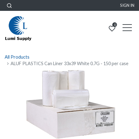
SIGN IN
0
All Products
ALUF PLASTICS Can Liner 33x39 White 0.7G - 150 per case