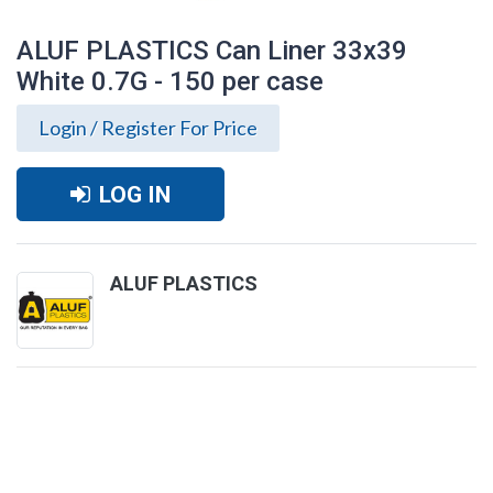
ALUF PLASTICS Can Liner 33x39
White 0.7G - 150 per case
Login / Register For Price
LOG IN
ALUF PLASTICS
ALUF PLASTICS Can Liner 33x39 White
0.7G - 150 per case