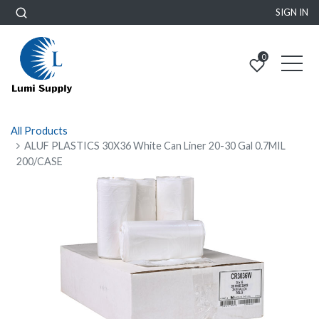
SIGN IN
0
All Products
ALUF PLASTICS 30X36 White Can Liner 20-30 Gal 0.7MIL
200/CASE